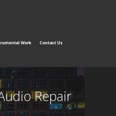
trumental Work
Contact Us
Audio Repair