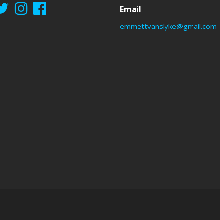
Email
emmettvanslyke@gmail.com