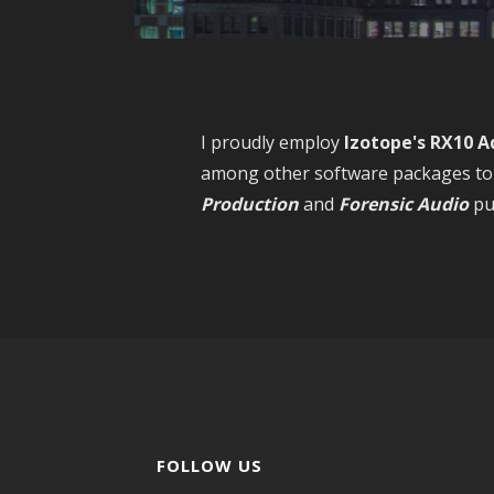
I proudly employ
Izotope's RX10 A
among other software packages to 
Production
and
Forensic
Audio
pu
FOLLOW US