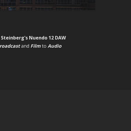
, Steinberg's Nuendo 12 DAW
roadcast
and
Film
to
Audio