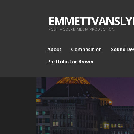
S
k
EMMETTVANSLY
i
p
POST MODERN MEDIA PRODUCTION
t
o
About
Composition
Sound De
c
Portfolio for Brown
o
n
t
e
n
t