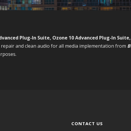
dvanced Plug-In Suite, Ozone 10 Advanced Plug-In Suite
repair and clean audio for all media implementation from
B
rposes.
CONTACT US