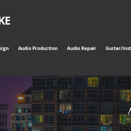
KE
sign
Audio Production
Audio Repair
Guitar/Ins