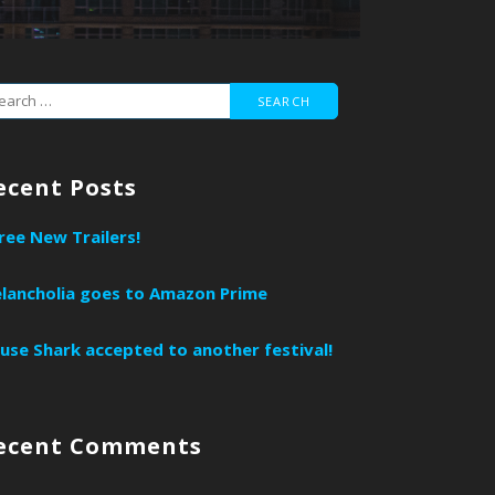
ecent Posts
ree New Trailers!
lancholia goes to Amazon Prime
use Shark accepted to another festival!
ecent Comments