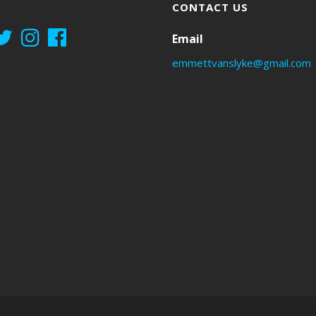
CONTACT US
Email
emmettvanslyke@gmail.com