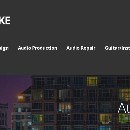
KE
sign
Audio Production
Audio Repair
Guitar/Ins
A