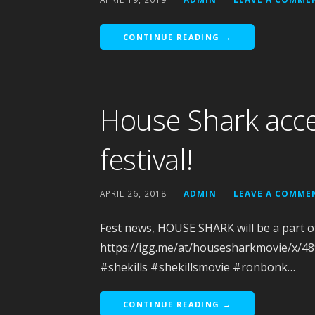
CONTINUE READING →
House Shark acce
festival!
APRIL 26, 2018
ADMIN
LEAVE A COMME
Fest news, HOUSE SHARK will be a part 
https://igg.me/at/housesharkmovie/x/
#shekills #shekillsmovie #ronbonk…
CONTINUE READING →