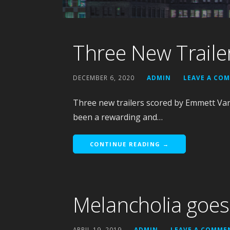
Three New Traile
DECEMBER 6, 2020
ADMIN
LEAVE A CO
Three new trailers scored by Emmett Van 
been a rewarding and…
CONTINUE READING →
Melancholia goe
APRIL 19, 2019
ADMIN
LEAVE A COMME