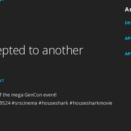
A
DE
AP
pted to another
AP
NT
of the mega GenCon event!
489524 #srscinema #houseshark #housesharkmovie