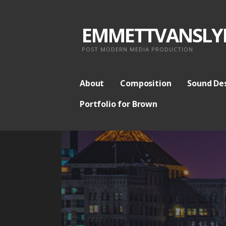
S
k
EMMETTVANSLY
i
p
POST MODERN MEDIA PRODUCTION
t
o
About
Composition
Sound De
c
Portfolio for Brown
o
n
t
e
n
t