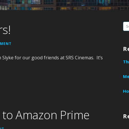
rs!
S
e
a
MMENT
R
r
Slyke for our good friends at SRS Cinemas. It’s
c
Th
h
f
Me
o
r
Ho
:
s to Amazon Prime
R
NT