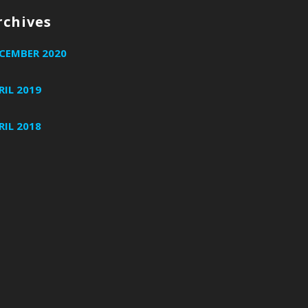
rchives
CEMBER 2020
RIL 2019
RIL 2018