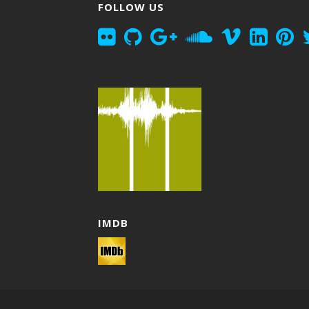
FOLLOW US
IMDB