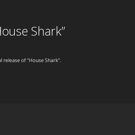
House Shark”
 release of “House Shark”.