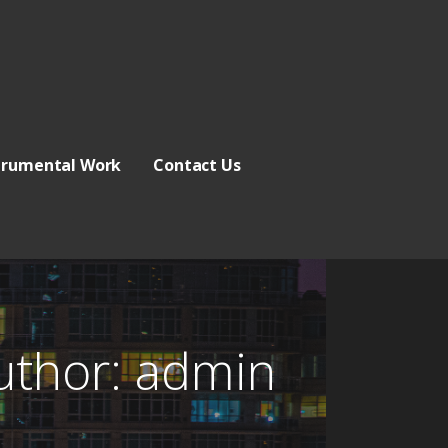
trumental Work
Contact Us
uthor:
admin