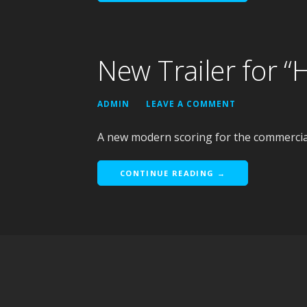
New Trailer for “
ADMIN
LEAVE A COMMENT
A new modern scoring for the commercial
CONTINUE READING →